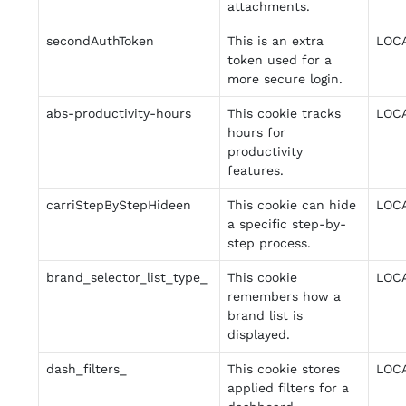
attachments.
secondAuthToken
This is an extra
LOC
token used for a
more secure login.
abs-productivity-hours
This cookie tracks
LOC
hours for
productivity
features.
carriStepByStepHideen
This cookie can hide
LOC
a specific step-by-
step process.
brand_selector_list_type_
This cookie
LOC
remembers how a
brand list is
displayed.
dash_filters_
This cookie stores
LOC
applied filters for a