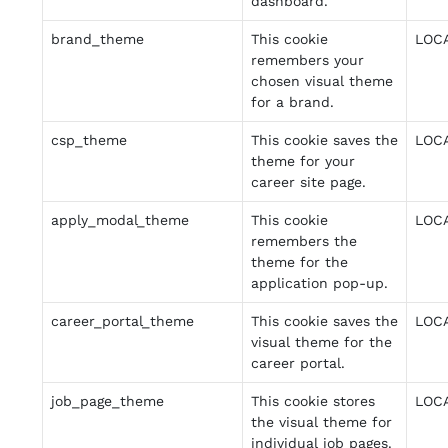
dashboard.
brand_theme
This cookie
LOC
remembers your
chosen visual theme
for a brand.
csp_theme
This cookie saves the
LOC
theme for your
career site page.
apply_modal_theme
This cookie
LOC
remembers the
theme for the
application pop-up.
career_portal_theme
This cookie saves the
LOC
visual theme for the
career portal.
job_page_theme
This cookie stores
LOC
the visual theme for
individual job pages.