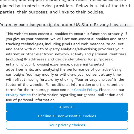
placed by trusted service providers. Below is a list of the third
parties, their purposes, and links to their policies.
You may exercise your rights under US State Privacy Laws, to
opt out of the sale or sharing of your personal information or
This website uses essential cookies to ensure it functions properly. If
disclosure of your personal information for targeted advertising
you give us your consent, we will set non-essential cookies and other
via cookies or similar technologies by clicking on “Your Privacy
tracking technologies, including pixels and web beacons, to collect
and share with our third-party analytics/advertising providers your
Choices”.
internet or other electronic network activity and personal identifiers
(including IP addresses and device identifiers) for purposes of
Analytics cookies
– help us understand how our website
enhancing your browsing experience, delivering targeted
is used and improve performance.
advertisements, and analyzing the performance of our advertising
Marketing and advertising cookies
– personalize ads and
campaigns. You may modify or withdraw your consent at any time
measure campaign effectiveness.
with effect moving forward by clicking “Your privacy choices” in the
footer of the website. For additional information and the retention
Customer engagement cookies
– enable live chat, in-app
terms for the trackers, please see our
Cookie Policy
. Please see our
messaging, or interactive features.
Privacy Notice
for information regarding our general collection and
Social media cookies
– allow content sharing and track
use of personal information.
engagement with social platforms.
Allow all
Decline all non-essential cookies
Vendor /
Purpose
Policy
Your privacy choices
Service
Link