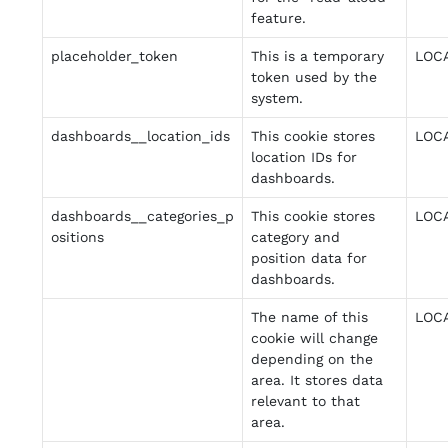
feature.
placeholder_token
This is a temporary
LOC
token used by the
system.
dashboards__location_ids
This cookie stores
LOC
location IDs for
dashboards.
dashboards__categories_p
This cookie stores
LOC
ositions
category and
position data for
dashboards.
The name of this
LOC
cookie will change
depending on the
area. It stores data
relevant to that
area.