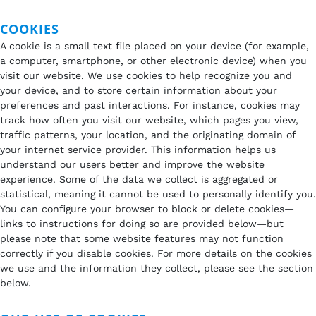
COOKIES
A cookie is a small text file placed on your device (for example,
a computer, smartphone, or other electronic device) when you
visit our website. We use cookies to help recognize you and
your device, and to store certain information about your
preferences and past interactions. For instance, cookies may
track how often you visit our website, which pages you view,
traffic patterns, your location, and the originating domain of
your internet service provider. This information helps us
understand our users better and improve the website
experience. Some of the data we collect is aggregated or
statistical, meaning it cannot be used to personally identify you.
You can configure your browser to block or delete cookies—
links to instructions for doing so are provided below—but
please note that some website features may not function
correctly if you disable cookies. For more details on the cookies
we use and the information they collect, please see the section
below.