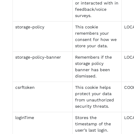
or interacted with in
feedback/voice
surveys.
storage-policy
This cookie
LOC
remembers your
consent for how we
store your data.
storage-policy-banner
Remembers if the
LOC
storage policy
banner has been
dismissed.
csrftoken
This cookie helps
COO
protect your data
from unauthorized
security threats.
loginTime
Stores the
LOC
timestamp of the
user’s last login.