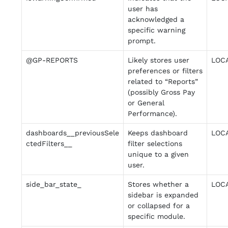
user has
acknowledged a
specific warning
prompt.
@GP-REPORTS
Likely stores user
LOC
preferences or filters
related to “Reports”
(possibly Gross Pay
or General
Performance).
dashboards__previousSele
Keeps dashboard
LOC
ctedFilters__
filter selections
unique to a given
user.
side_bar_state_
Stores whether a
LOC
sidebar is expanded
or collapsed for a
specific module.