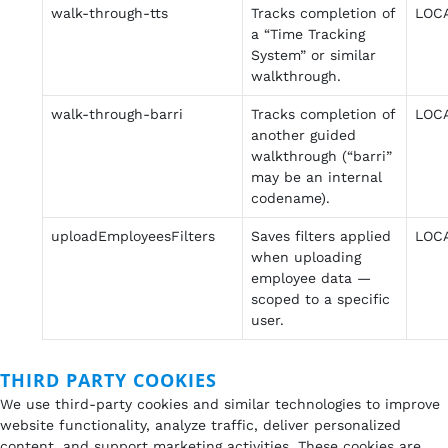
walk-through-tts
Tracks completion of
LOC
a “Time Tracking
System” or similar
walkthrough.
walk-through-barri
Tracks completion of
LOC
another guided
walkthrough (“barri”
may be an internal
codename).
uploadEmployeesFilters
Saves filters applied
LOC
when uploading
employee data —
scoped to a specific
user.
THIRD PARTY COOKIES
We use third-party cookies and similar technologies to improve
website functionality, analyze traffic, deliver personalized
content, and support marketing activities. These cookies are