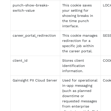
punch-show-breaks-
This cookie saves
LOC
switch-value
your setting for
showing breaks in
the time punch
interface.
career_portal_redirection
This cookie manages
SES
redirection for a
specific job within
the career portal.
client_id
Stores client
COO
identification
information.
Gainsight PX Cloud Server
Used for operational
Cook
in-app messaging
(such as planned
downtime or
requested messages
from enterprise