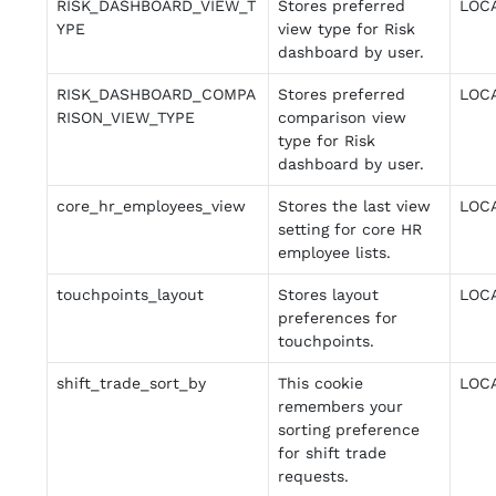
RISK_DASHBOARD_VIEW_T
Stores preferred
LOC
YPE
view type for Risk
dashboard by user.
RISK_DASHBOARD_COMPA
Stores preferred
LOC
RISON_VIEW_TYPE
comparison view
type for Risk
dashboard by user.
core_hr_employees_view
Stores the last view
LOC
setting for core HR
employee lists.
touchpoints_layout
Stores layout
LOC
preferences for
touchpoints.
shift_trade_sort_by
This cookie
LOC
remembers your
sorting preference
for shift trade
requests.