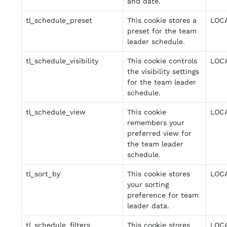
and date.
tl_schedule_preset
This cookie stores a
LOC
preset for the team
leader schedule.
tl_schedule_visibility
This cookie controls
LOC
the visibility settings
for the team leader
schedule.
tl_schedule_view
This cookie
LOC
remembers your
preferred view for
the team leader
schedule.
tl_sort_by
This cookie stores
LOC
your sorting
preference for team
leader data.
tl_schedule_filters
This cookie stores
LOC