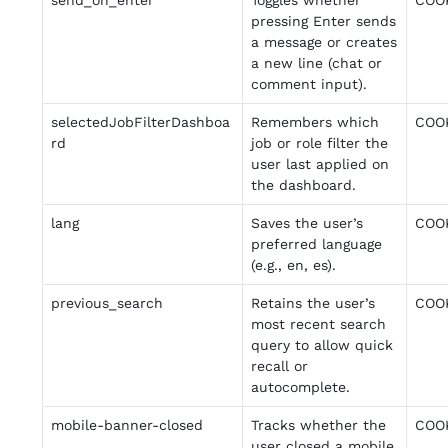
send_on_enter
Toggles whether
COO
pressing Enter sends
a message or creates
a new line (chat or
comment input).
selectedJobFilterDashboa
Remembers which
COO
rd
job or role filter the
user last applied on
the dashboard.
lang
Saves the user’s
COO
preferred language
(e.g., en, es).
previous_search
Retains the user’s
COO
most recent search
query to allow quick
recall or
autocomplete.
mobile-banner-closed
Tracks whether the
COO
user closed a mobile