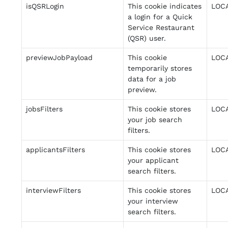
isQSRLogin
This cookie indicates
LOC
a login for a Quick
Service Restaurant
(QSR) user.
previewJobPayload
This cookie
LOC
temporarily stores
data for a job
preview.
jobsFilters
This cookie stores
LOC
your job search
filters.
applicantsFilters
This cookie stores
LOC
your applicant
search filters.
interviewFilters
This cookie stores
LOC
your interview
search filters.