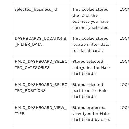
selected_business_id
This cookie stores
LOC
the ID of the
business you have
currently selected.
DASHBOARDS_LOCATIONS
This cookie stores
LOC
_FILTER_DATA
location filter data
for dashboards.
HALO_DASHBOARD_SELEC
Stores selected
LOC
TED_CATEGORIES
categories for Halo
dashboards.
HALO_DASHBOARD_SELEC
Stores selected
LOC
TED_POSITIONS
positions for Halo
dashboards.
HALO_DASHBOARD_VIEW_
Stores preferred
LOC
TYPE
view type for Halo
dashboard by user.