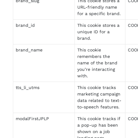
brand_slug
This cookie stores a
COO
URL-friendly name
for a specific brand.
brand_id
This cookie stores a
COO
unique ID for a
brand.
brand_name
This cookie
COO
remembers the
name of the brand
you’re interacting
with.
tts_li_utms
This cookie tracks
COO
marketing campaign
data related to text-
to-speech features.
modalFirstJPLP
This cookie tracks if
COO
a pop-up has been
shown on a job