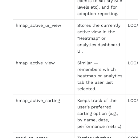
clients to satisfy SLA
levels etc), and for
adoption reporting.
hmap_active_ui_view
Stores the currently
LOC
active view in the
“Heatmap” or
analytics dashboard
UI.
hmap_active_view
Similar —
LOC
remembers which
heatmap or analytics
tab the user last
selected.
hmap_active_sorting
Keeps track of the
LOC
user’s preferred
sorting option (e.g.,
by name, date,
performance metric).