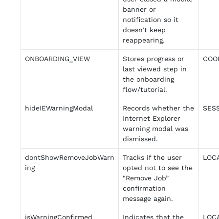
banner or
notification so it
doesn’t keep
reappearing.
ONBOARDING_VIEW
Stores progress or
COO
last viewed step in
the onboarding
flow/tutorial.
hideIEWarningModal
Records whether the
SES
Internet Explorer
warning modal was
dismissed.
dontShowRemoveJobWarn
Tracks if the user
LOC
ing
opted not to see the
“Remove Job”
confirmation
message again.
isWarningConfirmed
Indicates that the
LOC