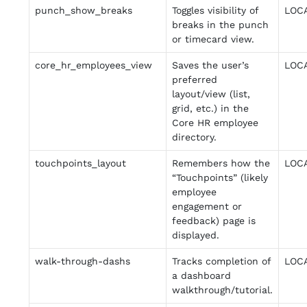
punch_show_breaks
Toggles visibility of
LOC
breaks in the punch
or timecard view.
core_hr_employees_view
Saves the user’s
LOC
preferred
layout/view (list,
grid, etc.) in the
Core HR employee
directory.
touchpoints_layout
Remembers how the
LOC
“Touchpoints” (likely
employee
engagement or
feedback) page is
displayed.
walk-through-dashs
Tracks completion of
LOC
a dashboard
walkthrough/tutorial.