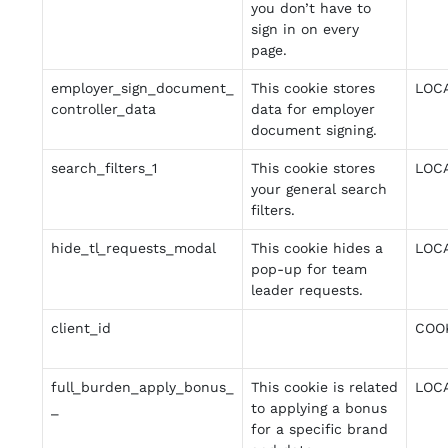
you don’t have to
sign in on every
page.
employer_sign_document_
This cookie stores
LOC
controller_data
data for employer
document signing.
search_filters_1
This cookie stores
LOC
your general search
filters.
hide_tl_requests_modal
This cookie hides a
LOC
pop-up for team
leader requests.
client_id
COO
full_burden_apply_bonus_
This cookie is related
LOC
_
to applying a bonus
for a specific brand