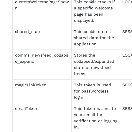
customWelcomePageShow
This cookie tracks if
LOC
n
a specific welcome
page has been
displayed.
shared_state
This cookie stores
SES
shared data for the
application.
comms_newsfeed_collaps
Stores the
LOC
e_expand
collapsed/expanded
state of newsfeed
items.
magicLinkToken
This token is used
SES
for passwordless
login.
emailToken
This token is sent to
SES
your email for
verification or logging
in.