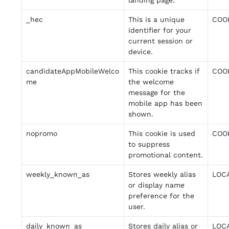
landing page.
_hec
This is a unique
COO
identifier for your
current session or
device.
candidateAppMobileWelco
This cookie tracks if
COO
me
the welcome
message for the
mobile app has been
shown.
nopromo
This cookie is used
COO
to suppress
promotional content.
weekly_known_as
Stores weekly alias
LOC
or display name
preference for the
user.
daily_known_as
Stores daily alias or
LOC