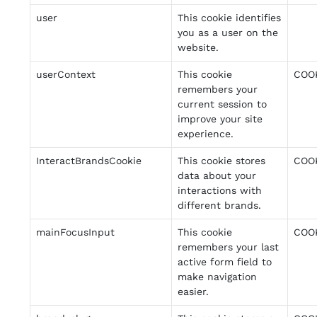
user
This cookie identifies
you as a user on the
website.
userContext
This cookie
COO
remembers your
current session to
improve your site
experience.
InteractBrandsCookie
This cookie stores
COO
data about your
interactions with
different brands.
mainFocusInput
This cookie
COO
remembers your last
active form field to
make navigation
easier.