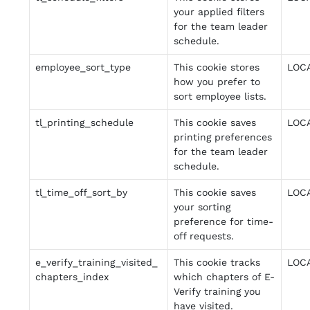
your applied filters
for the team leader
schedule.
employee_sort_type
This cookie stores
LOC
how you prefer to
sort employee lists.
tl_printing_schedule
This cookie saves
LOC
printing preferences
for the team leader
schedule.
tl_time_off_sort_by
This cookie saves
LOC
your sorting
preference for time-
off requests.
e_verify_training_visited_
This cookie tracks
LOC
chapters_index
which chapters of E-
Verify training you
have visited.