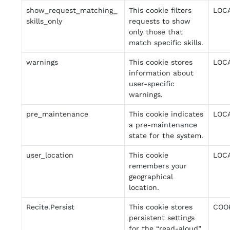
show_request_matching_
This cookie filters
LOC
skills_only
requests to show
only those that
match specific skills.
warnings
This cookie stores
LOC
information about
user-specific
warnings.
pre_maintenance
This cookie indicates
LOC
a pre-maintenance
state for the system.
user_location
This cookie
LOC
remembers your
geographical
location.
Recite.Persist
This cookie stores
COO
persistent settings
for the “read-aloud”