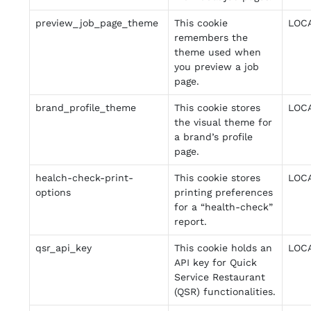
preview_job_page_theme
This cookie
LOC
remembers the
theme used when
you preview a job
page.
brand_profile_theme
This cookie stores
LOC
the visual theme for
a brand’s profile
page.
healch-check-print-
This cookie stores
LOC
options
printing preferences
for a “health-check”
report.
qsr_api_key
This cookie holds an
LOC
API key for Quick
Service Restaurant
(QSR) functionalities.