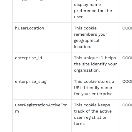
display name
preference for the
user.
hUserLocation
This cookie
COO
remembers your
geographical
location.
enterprise_id
This unique ID helps
COO
the site identify your
organization.
enterprise_slug
This cookie stores a
COO
URL-friendly name
for your enterprise.
userRegistrationActiveFor
This cookie keeps
COO
m
track of the active
user registration
form.