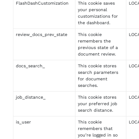
FlashDashCustomization
This cookie saves
LOC
your personal
customizations for
the dashboard.
review_docs_prev_state
This cookie
LOC
remembers the
previous state of a
document review.
docs_search_
This cookie stores
LOC
search parameters
for document
searches.
job_distance_
This cookie stores
LOC
your preferred job
search distance.
is_user
This cookie
LOC
remembers that
you’re logged in so