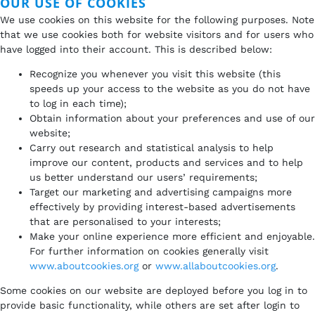
OUR USE OF COOKIES
We use cookies on this website for the following purposes. Note
that we use cookies both for website visitors and for users who
have logged into their account. This is described below:
Recognize you whenever you visit this website (this
speeds up your access to the website as you do not have
to log in each time);
Obtain information about your preferences and use of our
website;
Carry out research and statistical analysis to help
improve our content, products and services and to help
us better understand our users’ requirements;
Target our marketing and advertising campaigns more
effectively by providing interest-based advertisements
that are personalised to your interests;
Make your online experience more efficient and enjoyable.
For further information on cookies generally visit
www.aboutcookies.org
or
www.allaboutcookies.org
.
Some cookies on our website are deployed before you log in to
provide basic functionality, while others are set after login to