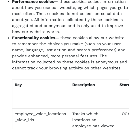
Performance cookies—
these cookies collect information
about how you use our website, eg which pages you go to
most often. These cookies do not collect personal data
about you. All information collected by these cookies is
aggregated and anonymous and is only used to improve
how our website works.
Functionality cookies—
these cookies allow our website
to remember the choices you make (such as your user
name, language, last action and search preferences) and
provide enhanced, more personal features. The
information collected by these cookies is anonymous and
cannot track your browsing activity on other websites.
Key
Description
Stor
employee_voice_locations
Tracks which
LOC
_view_ids
locations an
employee has viewed