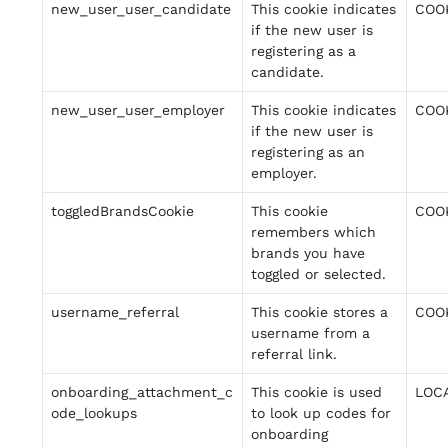
new_user_user_candidate
This cookie indicates
COO
if the new user is
registering as a
candidate.
new_user_user_employer
This cookie indicates
COO
if the new user is
registering as an
employer.
toggledBrandsCookie
This cookie
COO
remembers which
brands you have
toggled or selected.
username_referral
This cookie stores a
COO
username from a
referral link.
onboarding_attachment_c
This cookie is used
LOC
ode_lookups
to look up codes for
onboarding