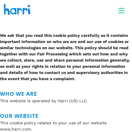
We ask that you read this cookie policy carefully as it contains
important information on who we are and our use of cookies or
similar technologies on our website. This policy should be read
together with our Fair Processing which sets out how and why
we collect, store, use and share personal information generally,
as well as your rights in relation to your personal information
and details of how to contact us and supervisory authorities in
the event that you have a complaint.
WHO WE ARE
This website is operated by Harri (US) LLC.
OUR WEBSITE
This cookie policy relates to your use of our website
www.harri.com.