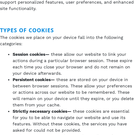
support personalized features, user preferences, and enhanced
site functionality.
TYPES OF COOKIES
The cookies we place on your device fall into the following
categories:
Session cookies—
these allow our website to link your
actions during a particular browser session. These expire
each time you close your browser and do not remain on
your device afterwards.
Persistent cookies—
these are stored on your device in
between browser sessions. These allow your preferences
or actions across our website to be remembered. These
will remain on your device until they expire, or you delete
them from your cache.
Strictly necessary cookies—
these cookies are essential
for you to be able to navigate our website and use its
features. Without these cookies, the services you have
asked for could not be provided.